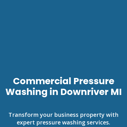
Commercial Pressure
Washing in Downriver MI
Transform your business property with
expert pressure washing services.