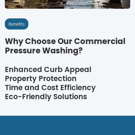
Benefits
Why Choose Our Commercial
Pressure Washing?
Enhanced Curb Appeal
Property Protection
Time and Cost Efficiency
Eco-Friendly Solutions