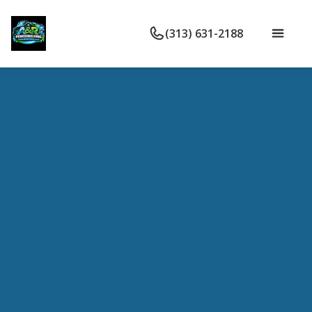
(313) 631-2188