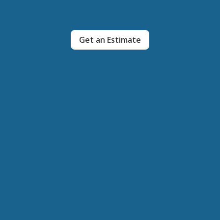
Get an Estimate