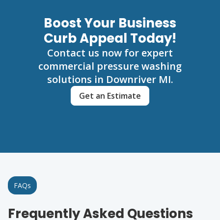
Boost Your Business
Curb Appeal Today!
Contact us now for expert
commercial pressure washing
solutions in Downriver MI.
Get an Estimate
FAQs
Frequently Asked Questions